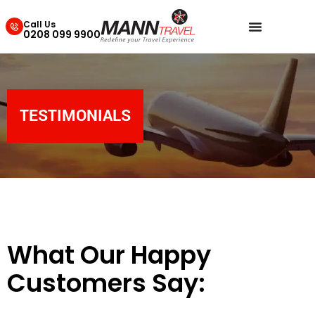
Call Us
0208 099 9900
TESTIMONIALS
What Our Happy
Customers Say: ​