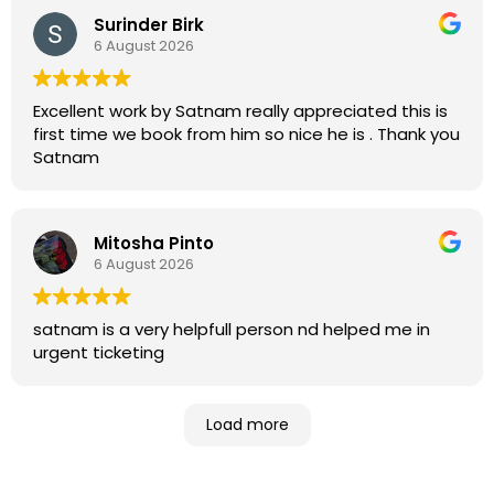
Surinder Birk
6 August 2026
Excellent work by Satnam really appreciated this is
first time we book from him so nice he is . Thank you
Satnam
Mitosha Pinto
6 August 2026
satnam is a very helpfull person nd helped me in
urgent ticketing
Load more