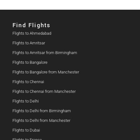
Find Flights​
Flights to Ahmedabad
Flights to Amritsar
Flights to Amritsar from Birmingham
Flights to Bangalore
Flights to Bangalore from Manchester
Flights to Chennai
Flights to Chennai from Manchester
Flights to Delhi
Flights to Delhi from Birmingham
Flights to Delhi from Manchester
Flights to Dubai
Flights to France