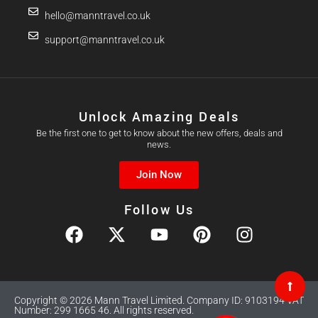
hello@manntravel.co.uk
support@manntravel.co.uk
Unlock Amazing Deals
Be the first one to get to know about the new offers, deals and
news.
Join Now
Follow Us
Copyright © 2026 Mann Travel Limited. Company ID: 9103194 VAT
Number: 299 1665 46. All rights reserved.