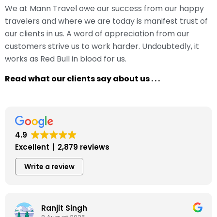
We at Mann Travel owe our success from our happy
travelers and where we are today is manifest trust of
our clients in us. A word of appreciation from our
customers strive us to work harder. Undoubtedly, it
works as Red Bull in blood for us.
Read what our clients say about us . . .
4.9
Excellent
2,879 reviews
Write a review
Ranjit Singh