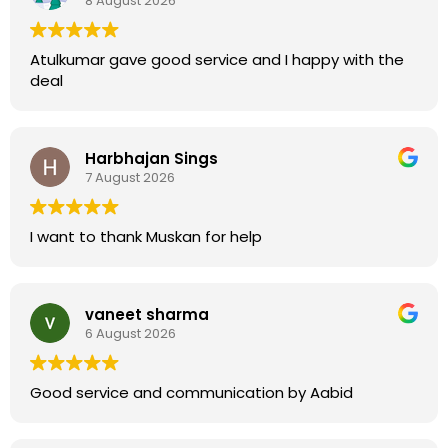
8 August 2026
Atulkumar gave good service and I happy with the
deal
Harbhajan Sings
7 August 2026
I want to thank Muskan for help
vaneet sharma
6 August 2026
Good service and communication by Aabid