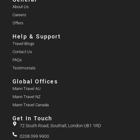
About Us
Careers
Offers
Help & Support
Travel Blogs
Contact Us
FAQs
Testimonials
Global Offices
Mann Travel AU
Mann Travel NZ
Mann Travel Canada
Get In Touch
72 South Road, Southall, London UB1 1RD
0208 099 9900