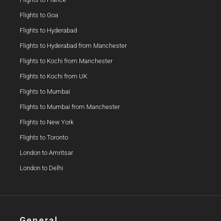
Flights to Goa
Flights to Hyderabad
Flights to Hyderabad from Manchester
Flights to Kochi from Manchester
Flights to Kochi from UK
Flights to Mumbai
Flights to Mumbai from Manchester
Flights to New York
Flights to Toronto
London to Amritsar
London to Delhi
General