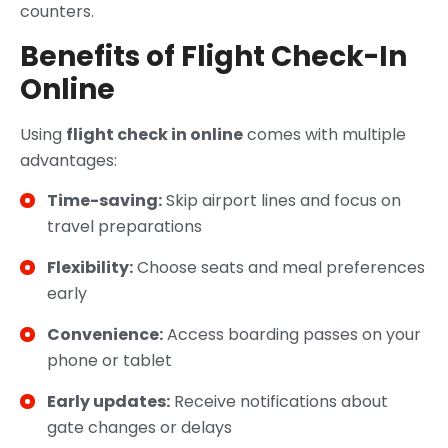
counters.
Benefits of Flight Check-In
Online
Using
flight check in online
comes with multiple
advantages:
Time-saving:
Skip airport lines and focus on
travel preparations
Flexibility:
Choose seats and meal preferences
early
Convenience:
Access boarding passes on your
phone or tablet
Early updates:
Receive notifications about
gate changes or delays