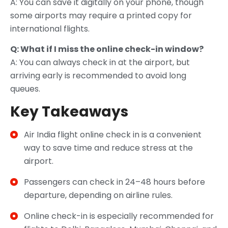
A: You can save it digitally on your phone, though
some airports may require a printed copy for
international flights.
Q: What if I miss the online check-in window?
A: You can always check in at the airport, but
arriving early is recommended to avoid long
queues.
Key Takeaways
Air India flight online check in is a convenient
way to save time and reduce stress at the
airport.
Passengers can check in 24–48 hours before
departure, depending on airline rules.
Online check-in is especially recommended for