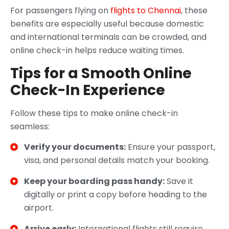
For passengers flying on
flights to Chennai
, these
benefits are especially useful because domestic
and international terminals can be crowded, and
online check-in helps reduce waiting times.
Tips for a Smooth Online
Check-In Experience
Follow these tips to make online check-in
seamless:
Verify your documents:
Ensure your passport,
visa, and personal details match your booking.
Keep your boarding pass handy:
Save it
digitally or print a copy before heading to the
airport.
Arrive early:
International flights still require