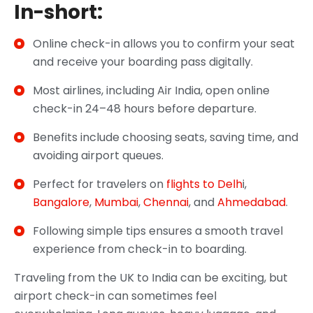
In-short:
Online check-in allows you to confirm your seat
and receive your boarding pass digitally.
Most airlines, including Air India, open online
check-in 24–48 hours before departure.
Benefits include choosing seats, saving time, and
avoiding airport queues.
Perfect for travelers on
flights to Delh
i,
Bangalore
,
Mumbai
,
Chennai
, and
Ahmedabad
.
Following simple tips ensures a smooth travel
experience from check-in to boarding.
Traveling from the UK to India can be exciting, but
airport check-in can sometimes feel