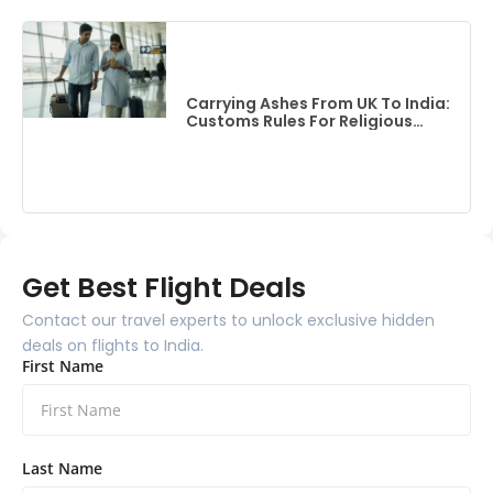
Carrying Ashes From UK To India:
Customs Rules For Religious
Items
Get Best Flight Deals
Contact our travel experts to unlock exclusive hidden
deals on flights to India.
First Name
Last Name