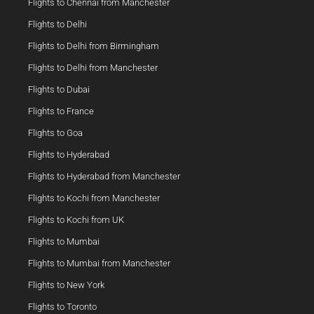
Flights to Chennai from Manchester
Flights to Delhi
Flights to Delhi from Birmingham
Flights to Delhi from Manchester
Flights to Dubai
Flights to France
Flights to Goa
Flights to Hyderabad
Flights to Hyderabad from Manchester
Flights to Kochi from Manchester
Flights to Kochi from UK
Flights to Mumbai
Flights to Mumbai from Manchester
Flights to New York
Flights to Toronto