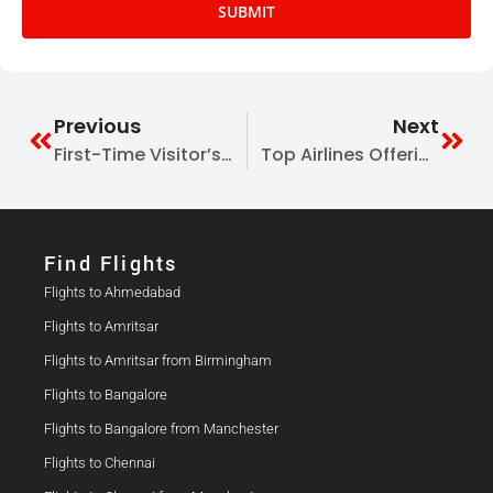
SUBMIT
Previous
Next
First-Time Visitor’s Guide To Delhi From The UK: Culture, Food & Shopping
Top Airlines Offering Student Discount Flights From The UK To India
Find Flights​
Flights to Ahmedabad
Flights to Amritsar
Flights to Amritsar from Birmingham
Flights to Bangalore
Flights to Bangalore from Manchester
Flights to Chennai