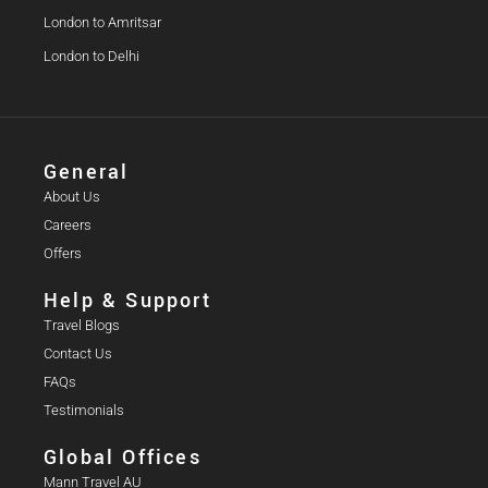
London to Amritsar
London to Delhi
General
About Us
Careers
Offers
Help & Support
Travel Blogs
Contact Us
FAQs
Testimonials
Global Offices
Mann Travel AU