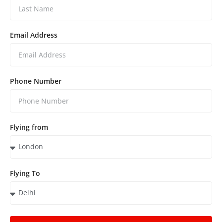
Email Address
Phone Number
Flying from
Flying To