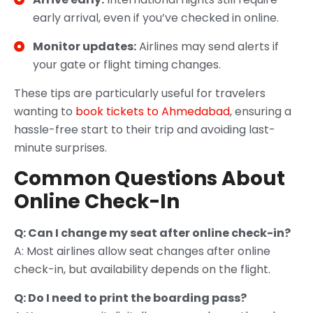
early arrival, even if you’ve checked in online.
Monitor updates:
Airlines may send alerts if
your gate or flight timing changes.
These tips are particularly useful for travelers
wanting to
book tickets to Ahmedabad
, ensuring a
hassle-free start to their trip and avoiding last-
minute surprises.
Common Questions About
Online Check-In
Q: Can I change my seat after online check-in?
A: Most airlines allow seat changes after online
check-in, but availability depends on the flight.
Q: Do I need to print the boarding pass?