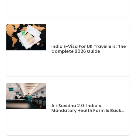
India E-Visa For UK Travellers: The
Complete 2026 Guide
Air Suvidha 2.0: India’s
Mandatory Health Form Is Back
(2026 Guide)