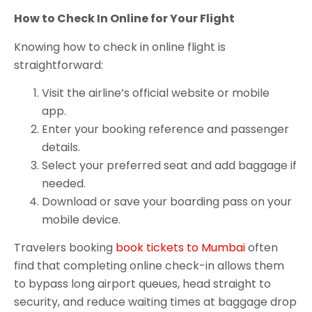
How to Check In Online for Your Flight
Knowing how to check in online flight is
straightforward:
Visit the airline’s official website or mobile
app.
Enter your booking reference and passenger
details.
Select your preferred seat and add baggage if
needed.
Download or save your boarding pass on your
mobile device.
Travelers booking
book tickets to Mumbai
often
find that completing online check-in allows them
to bypass long airport queues, head straight to
security, and reduce waiting times at baggage drop