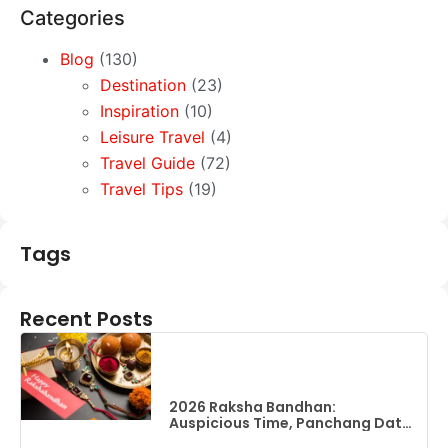
Categories
Blog
(130)
Destination
(23)
Inspiration
(10)
Leisure Travel
(4)
Travel Guide
(72)
Travel Tips
(19)
Tags
Recent Posts
2026 Raksha Bandhan:
Auspicious Time, Panchang Date
& Complete Guide