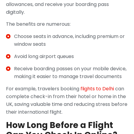
allowances, and receive your boarding pass
digitally.
The benefits are numerous:
Choose seats in advance, including premium or
window seats
Avoid long airport queues
Receive boarding passes on your mobile device,
making it easier to manage travel documents
For example, travelers booking
flights to Delhi
can
complete check-in from their hotel or home in the
UK, saving valuable time and reducing stress before
their international flight.
How Long Before a Flight