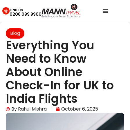
Call Us
0208 099 9900
Blog
Everything You
Need to Know
About Online
Check-In for UK to
India Flights
By
Rahul Mishra
October 6, 2025