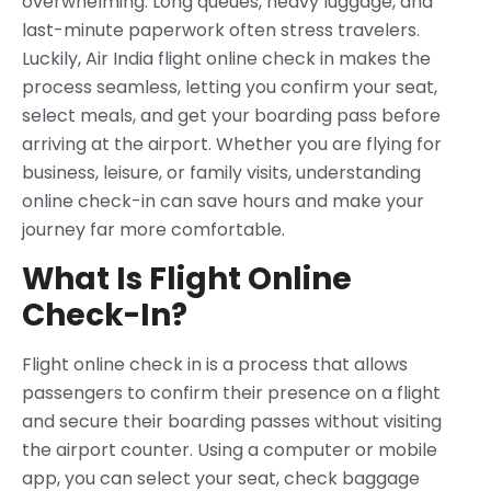
overwhelming. Long queues, heavy luggage, and
last-minute paperwork often stress travelers.
Luckily, Air India flight online check in makes the
process seamless, letting you confirm your seat,
select meals, and get your boarding pass before
arriving at the airport. Whether you are flying for
business, leisure, or family visits, understanding
online check-in can save hours and make your
journey far more comfortable.
What Is Flight Online
Check-In?
Flight online check in is a process that allows
passengers to confirm their presence on a flight
and secure their boarding passes without visiting
the airport counter. Using a computer or mobile
app, you can select your seat, check baggage