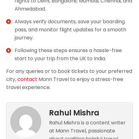
flights to Delhi, Bangalore, Mumbai, Chennai, and
Ahmedabad.
Always verify documents, save your boarding
pass, and monitor flight updates for a smooth
journey.
Following these steps ensures a hassle-free
start to your trip from the UK to India.
For any queries or to book tickets to your preferred
city,
contact
Mann Travel to enjoy a stress-free
travel experience.
Rahul Mishra
Rahul Mishra is a content writer
at Mann Travel, passionate
about crafting helpful travel