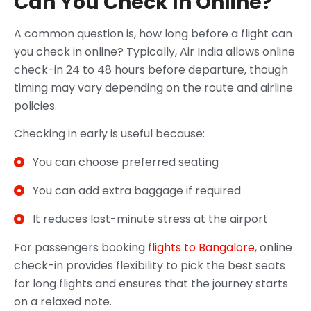
Can You Check In Online?
A common question is, how long before a flight can
you check in online? Typically, Air India allows online
check-in 24 to 48 hours before departure, though
timing may vary depending on the route and airline
policies.
Checking in early is useful because:
You can choose preferred seating
You can add extra baggage if required
It reduces last-minute stress at the airport
For passengers booking
flights to Bangalore
, online
check-in provides flexibility to pick the best seats
for long flights and ensures that the journey starts
on a relaxed note.