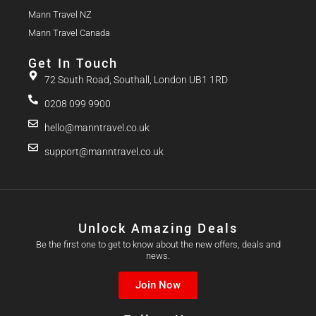
Mann Travel NZ
Mann Travel Canada
Get In Touch
72 South Road, Southall, London UB1 1RD
0208 099 9900
hello@manntravel.co.uk
support@manntravel.co.uk
Unlock Amazing Deals
Be the first one to get to know about the new offers, deals and
news.
Join Now