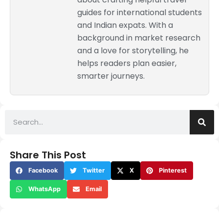
guides for international students
and Indian expats. With a
background in market research
and a love for storytelling, he
helps readers plan easier,
smarter journeys.
Share This Post
Facebook
Twitter
X
Pinterest
WhatsApp
Email