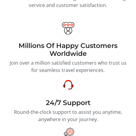
service and customer satisfaction.
Millions Of Happy Customers
Worldwide
Join over a million satisfied customers who trust us
for seamless travel experiences.
24/7 Support
Round-the-clock support to assist you anytime,
anywhere in your journey.