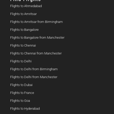
Flights to Ahmedabad
Flights to Amritsar
Flights to Amritsar from Birmingham
Flights to Bangalore
Flights to Bangalore from Manchester
Flights to Chennai
Flights to Chennai from Manchester
Flights to Delhi
Flights to Delhi from Birmingham
Flights to Delhi from Manchester
Flights to Dubai
Flights to France
Flights to Goa
Flights to Hyderabad