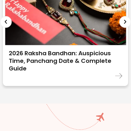
2026 Raksha Bandhan: Auspicious
Time, Panchang Date & Complete
Guide