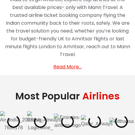
best available prices- only with Mann Travel. A
trusted airline ticket booking company flying the
Indian community back to their roots, safely. We are
the travel solution you need, whether you’re looking
for budget-friendly UK to Amritsar flights or last
minute flights London to Amritsar, reach out to Mann
Travel.
Read More…
Most Popular
Airlines