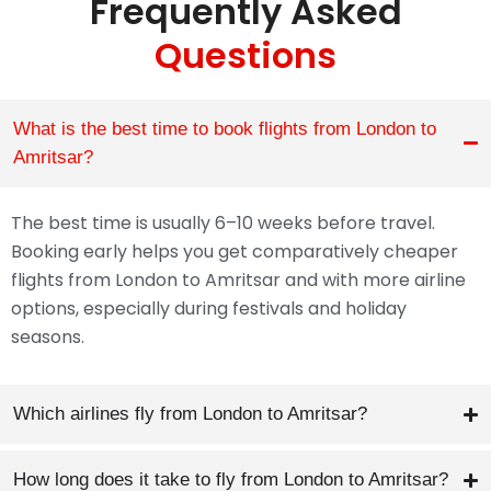
Frequently Asked
Questions
What is the best time to book flights from London to
Amritsar?
The best time is usually 6–10 weeks before travel.
Booking early helps you get comparatively cheaper
flights from London to Amritsar and with more airline
options, especially during festivals and holiday
seasons.
Which airlines fly from London to Amritsar?
How long does it take to fly from London to Amritsar?