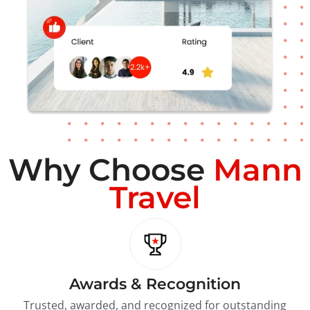
Why Choose
Mann
Travel
Awards & Recognition
Trusted, awarded, and recognized for outstanding