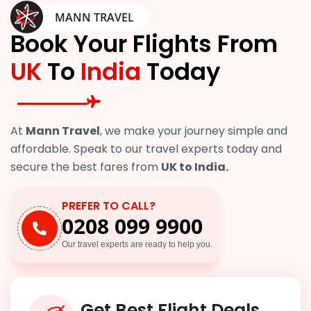
MANN TRAVEL
Book Your Flights From
UK
To
India
Today
At
Mann Travel
, we make your journey simple and
affordable. Speak to our travel experts today and
secure the best fares from
UK to India.
PREFER TO CALL?
0208 099 9900
Our travel experts are ready to help you.
Get Best Flight Deals