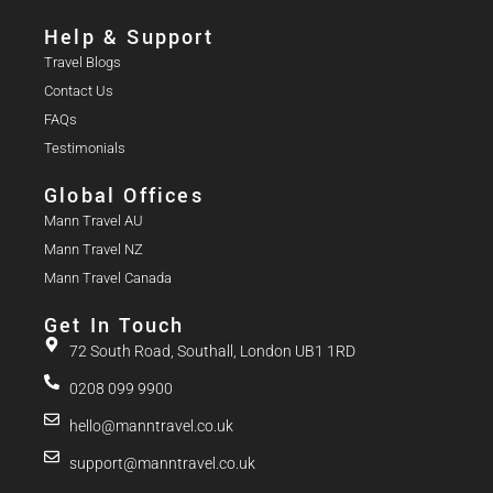
Help & Support
Travel Blogs
Contact Us
FAQs
Testimonials
Global Offices
Mann Travel AU
Mann Travel NZ
Mann Travel Canada
Get In Touch
72 South Road, Southall, London UB1 1RD
0208 099 9900
hello@manntravel.co.uk
support@manntravel.co.uk