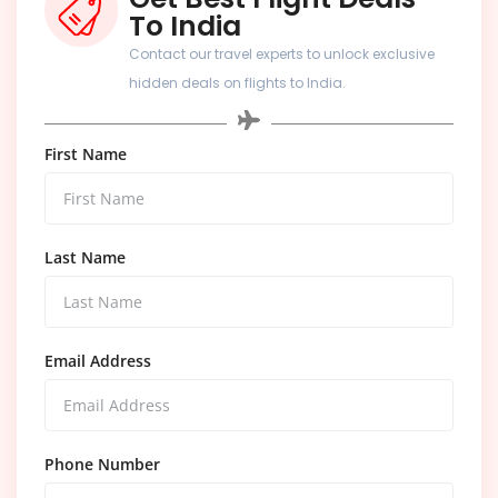
To India
Contact our travel experts to unlock exclusive
hidden deals on flights to India.
First Name
Last Name
Email Address
Phone Number