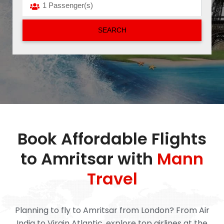
Book Affordable Flights
to Amritsar with
Mann
Travel
Planning to fly to Amritsar from London? From Air
India to Virgin Atlantic, explore top airlines at the