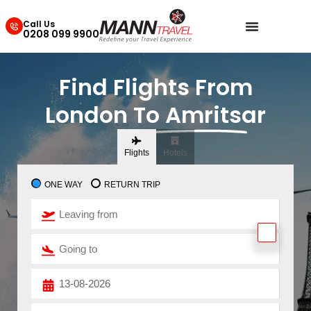
Call Us
0208 099 9900
Find Flights From
London To Amritsar
Flights
Hotels
ONE WAY
RETURN TRIP