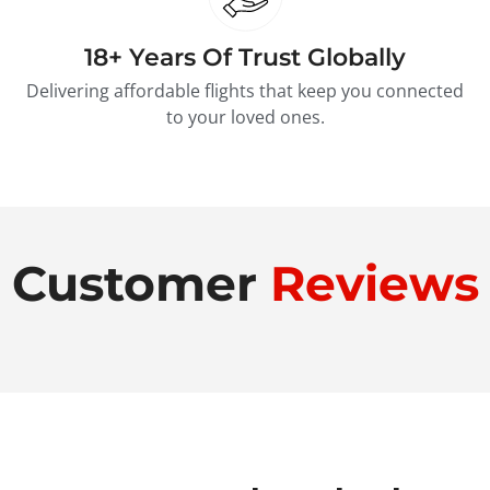
18+ Years Of Trust Globally
Delivering affordable flights that keep you connected
to your loved ones.
Customer
Reviews