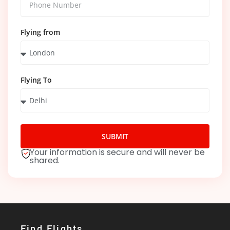
Flying from
Flying To
SUBMIT
Your information is secure and will never be
shared.
Find Flights​