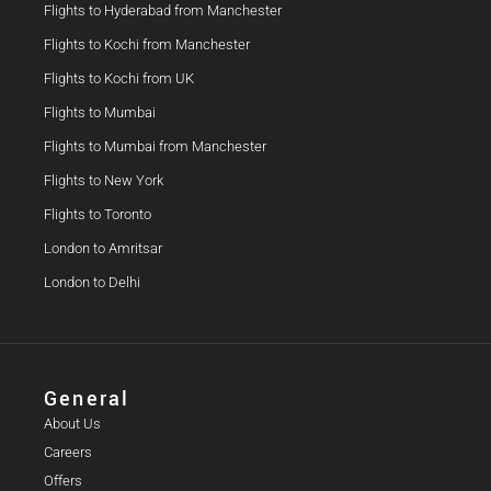
Flights to Hyderabad from Manchester
Flights to Kochi from Manchester
Flights to Kochi from UK
Flights to Mumbai
Flights to Mumbai from Manchester
Flights to New York
Flights to Toronto
London to Amritsar
London to Delhi
General
About Us
Careers
Offers