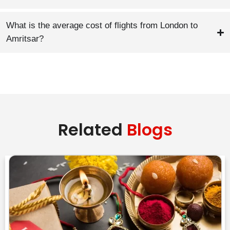
What is the average cost of flights from London to
Amritsar?
Related
Blogs