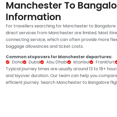
Manchester To Bangalor
Information
For travellers searching for Manchester to Bangalore fli
direct services from Manchester are limited. Most itin
connecting service, which can often provide more flexib
baggage allowances and ticket costs.
Common stopovers for Manchester departures:
Doha
Dubai
Abu Dhabi
Istanbul
Frankfurt
Typical journey times are usually around 13 to 18+ hour
and layover duration. Our team can help you compare 
efficient journey. Search Manchester to Bangalore fligh