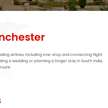
nchester
ing airlines, including one-stop and connecting flight
ding a wedding or planning a longer stay in South India,
route.
s