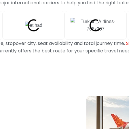
or international carriers to help you find the right bala
, stopover city, seat availability and total journey time.
S
rrently offers the best route for your specific travel nee