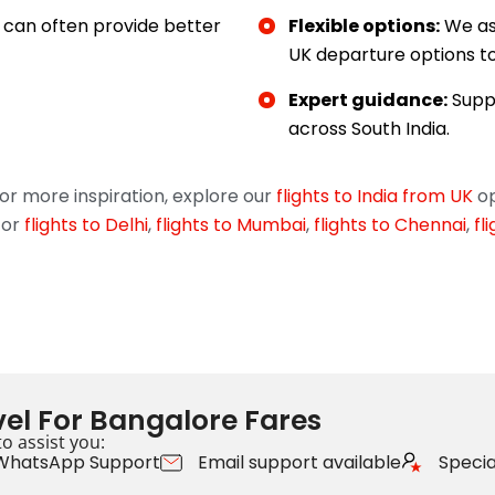
can often provide better
Flexible options:
We as
UK departure options to 
Expert guidance:
Suppo
across South India.
r more inspiration, explore our
flights to India from UK
op
for
flights to Delhi
,
flights to Mumbai
,
flights to Chennai
,
fl
el For Bangalore Fares
o assist you:
WhatsApp Support
Email support available
Special