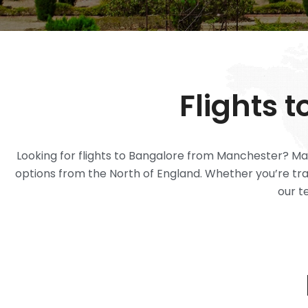
Flights 
Looking for flights to Bangalore from Manchester? Man
options from the North of England. Whether you’re trave
our t