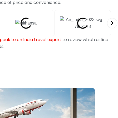
nce of price and convenience.
peak to an India travel expert
to review which airline
ds.