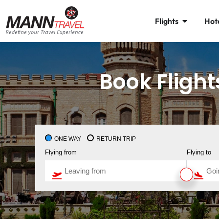
Flights
Hot
Book Fligh
ONE WAY
RETURN TRIP
Flying from
Flying to