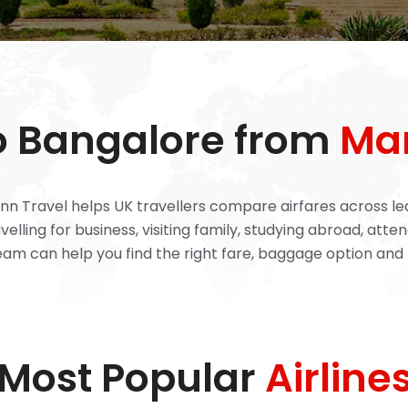
to Bangalore from
Ma
n Travel helps UK travellers compare airfares across lead
lling for business, visiting family, studying abroad, atten
eam can help you find the right fare, baggage option and 
Most Popular
Airline