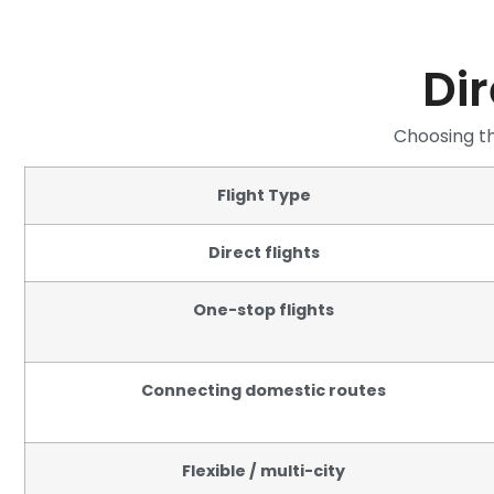
Dir
Choosing th
Flight Type
Direct flights
One-stop flights
Connecting domestic routes
Flexible / multi-city