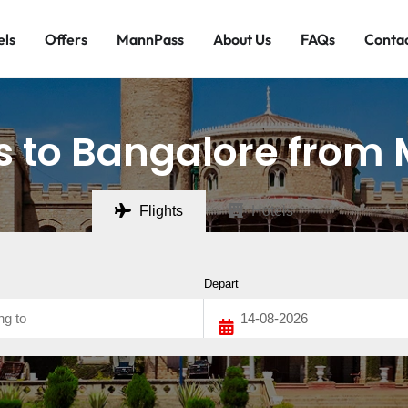
els
Offers
MannPass
About Us
FAQs
Contac
ts to Bangalore from
Flights
Hotels
Depart