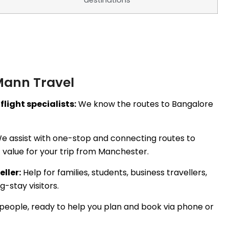
destinations
Mann Travel
flight specialists:
We know the routes to Bangalore
e assist with one-stop and connecting routes to
 value for your trip from Manchester.
eller:
Help for families, students, business travellers,
-stay visitors.
people, ready to help you plan and book via phone or