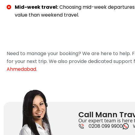
Mid-week travel:
Choosing mid-week departures 
value than weekend travel.
Need to manage your booking? We are here to help. Fo
for your next trip. We also provide dedicated support 
Ahmedabad
.
Call Mann Trav
Our expert team is here t
0208 099 9900