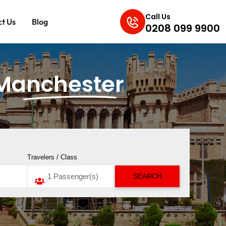
Call Us
t Us
Blog
0208 099 9900
Manchester
Travelers / Class