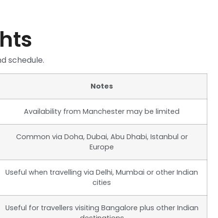
ghts
nd schedule.
Notes
Availability from Manchester may be limited
Common via Doha, Dubai, Abu Dhabi, Istanbul or
Europe
Useful when travelling via Delhi, Mumbai or other Indian
cities
Useful for travellers visiting Bangalore plus other Indian