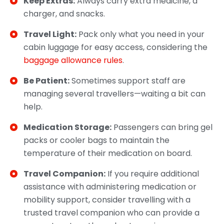
Keep Extras:
Always carry extra medicine, a
charger, and snacks.
Travel Light:
Pack only what you need in your
cabin luggage for easy access, considering the
baggage allowance rules
.
Be Patient:
Sometimes support staff are
managing several travellers—waiting a bit can
help.
Medication Storage:
Passengers can bring gel
packs or cooler bags to maintain the
temperature of their medication on board.
Travel Companion:
If you require additional
assistance with administering medication or
mobility support, consider travelling with a
trusted travel companion who can provide a