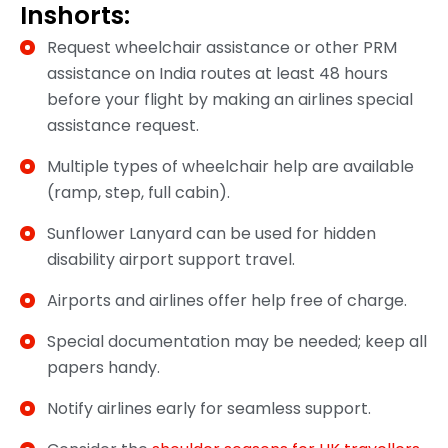
Inshorts:
Request wheelchair assistance or other PRM
assistance on India routes at least 48 hours
before your flight by making an airlines special
assistance request.
Multiple types of wheelchair help are available
(ramp, step, full cabin).
Sunflower Lanyard can be used for hidden
disability airport support travel.
Airports and airlines offer help free of charge.
Special documentation may be needed; keep all
papers handy.
Notify airlines early for seamless support.