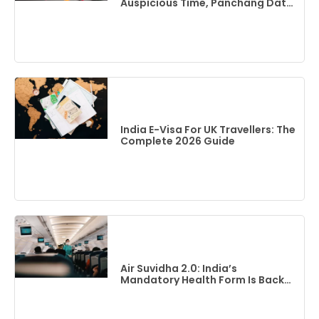
Auspicious Time, Panchang Date
& Complete Guide
India E-Visa For UK Travellers: The
Complete 2026 Guide
Air Suvidha 2.0: India’s
Mandatory Health Form Is Back
(2026 Guide)