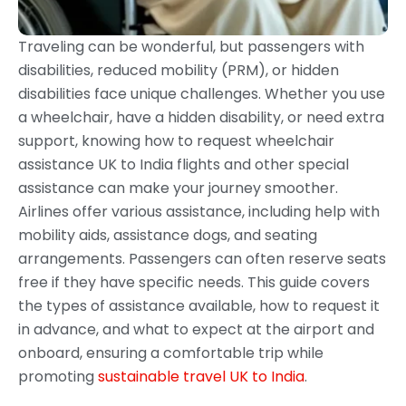
Traveling can be wonderful, but passengers with
disabilities, reduced mobility (PRM), or hidden
disabilities face unique challenges. Whether you use
a wheelchair, have a hidden disability, or need extra
support, knowing how to request wheelchair
assistance UK to India flights and other special
assistance can make your journey smoother.
Airlines offer various assistance, including help with
mobility aids, assistance dogs, and seating
arrangements. Passengers can often reserve seats
free if they have specific needs. This guide covers
the types of assistance available, how to request it
in advance, and what to expect at the airport and
onboard, ensuring a comfortable trip while
promoting
sustainable travel UK to India
.