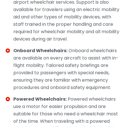
airport wheelchair services. Support is also
available for travelers using an electric mobility
aid and other types of mobility devices, with
staff trained in the proper handling and care
required for wheelchair mobility and all mobility
devices during air travel.
Onboard Wheelchairs:
Onboard wheelchairs
are available on every aircraft to assist with in-
flight mobility. Tailored safety briefings are
provided to passengers with special needs,
ensuring they are familiar with emergency
procedures and onboard safety equipment.
Powered Wheelchairs:
Powered wheelchairs
use a motor for easier propulsion and are
suitable for those who need a wheelchair most
of the time. When traveling with a powered