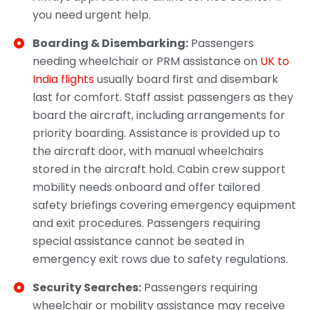
you need urgent help.
Boarding & Disembarking:
Passengers
needing wheelchair or PRM assistance on
UK to
India flights
usually board first and disembark
last for comfort. Staff assist passengers as they
board the aircraft, including arrangements for
priority boarding. Assistance is provided up to
the aircraft door, with manual wheelchairs
stored in the aircraft hold. Cabin crew support
mobility needs onboard and offer tailored
safety briefings covering emergency equipment
and exit procedures. Passengers requiring
special assistance cannot be seated in
emergency exit rows due to safety regulations.
Security Searches:
Passengers requiring
wheelchair or mobility assistance may receive