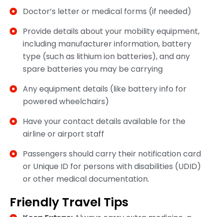
Doctor’s letter or medical forms (if needed)
Provide details about your mobility equipment,
including manufacturer information, battery
type (such as lithium ion batteries), and any
spare batteries you may be carrying
Any equipment details (like battery info for
powered wheelchairs)
Have your contact details available for the
airline or airport staff
Passengers should carry their notification card
or Unique ID for persons with disabilities (UDID)
or other medical documentation.
Friendly Travel Tips