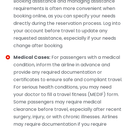
Booking assistance and managing assistance
requirements is often more convenient when
booking online, as you can specify your needs
directly during the reservation process. Log into
your account before travel to update any
requested assistance, especially if your needs
change after booking.​
Medical Cases:
For passengers with a medical
condition, inform the airline in advance and
provide any required documentation or
certificates to ensure safe and compliant travel.
For serious health conditions, you may need
your doctor to fill a travel fitness (MEDIF) form.
Some passengers may require medical
clearance before travel, especially after recent
surgery, injury, or with chronic illnesses. Airlines
may require documentation if you require