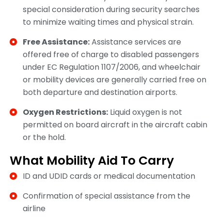
special consideration during security searches
to minimize waiting times and physical strain.
Free Assistance:
Assistance services are
offered free of charge to disabled passengers
under EC Regulation 1107/2006, and wheelchair
or mobility devices are generally carried free on
both departure and destination airports.
Oxygen Restrictions:
Liquid oxygen is not
permitted on board aircraft in the aircraft cabin
or the hold.
What Mobility Aid To Carry
ID and UDID cards or medical documentation
Confirmation of special assistance from the
airline