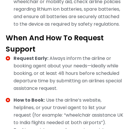
wheelchair or mobility aid, check airline policies
regarding lithium ion batteries, spare batteries,
and ensure all batteries are securely attached
to the device as required by safety regulations.
When And How To Request
Support
Request Early:
Always inform the airline or
booking agent about your needs—ideally while
booking, or at least 48 hours before scheduled
departure time by submitting an airlines special
assistance request.​
How to Book:
Use the airline’s website,
helplines, or your travel agent to list your
request (for example: “wheelchair assistance UK
to India flights needed at both airports”).