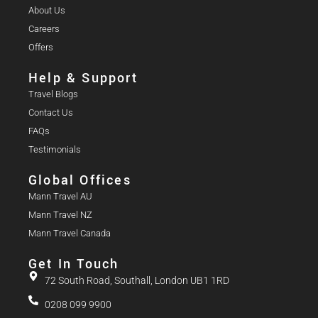
About Us
Careers
Offers
Help & Support
Travel Blogs
Contact Us
FAQs
Testimonials
Global Offices
Mann Travel AU
Mann Travel NZ
Mann Travel Canada
Get In Touch
72 South Road, Southall, London UB1 1RD
0208 099 9900