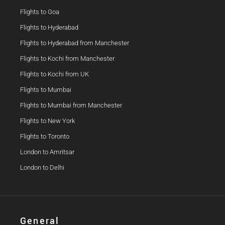
Flights to Goa
Flights to Hyderabad
Flights to Hyderabad from Manchester
Flights to Kochi from Manchester
Flights to Kochi from UK
Flights to Mumbai
Flights to Mumbai from Manchester
Flights to New York
Flights to Toronto
London to Amritsar
London to Delhi
General