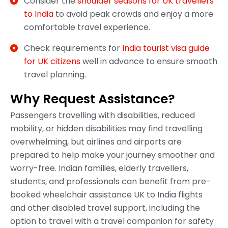
Consider the
shoulder seasons for UK travellers
to India
to avoid peak crowds and enjoy a more
comfortable travel experience.
Check requirements for
India tourist visa guide
for UK citizens
well in advance to ensure smooth
travel planning.
Why Request Assistance?
Passengers travelling with disabilities, reduced
mobility, or hidden disabilities may find travelling
overwhelming, but airlines and airports are
prepared to help make your journey smoother and
worry-free. Indian families, elderly travellers,
students, and professionals can benefit from pre-
booked wheelchair assistance UK to India flights
and other disabled travel support, including the
option to travel with a travel companion for safety