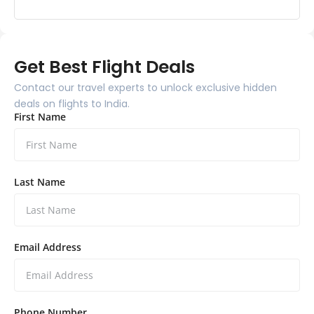
Get Best Flight Deals
Contact our travel experts to unlock exclusive hidden
deals on flights to India.
First Name
Last Name
Email Address
Phone Number