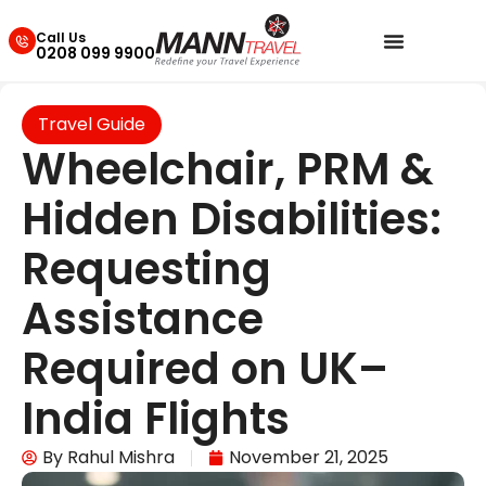
Call Us
0208 099 9900
Travel Guide
Wheelchair, PRM &
Hidden Disabilities:
Requesting
Assistance
Required on UK–
India Flights
By
Rahul Mishra
November 21, 2025