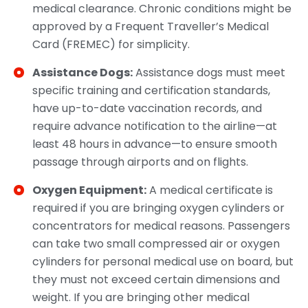
medical clearance. Chronic conditions might be
approved by a Frequent Traveller’s Medical
Card (FREMEC) for simplicity.​
Assistance Dogs:
Assistance dogs must meet
specific training and certification standards,
have up-to-date vaccination records, and
require advance notification to the airline—at
least 48 hours in advance—to ensure smooth
passage through airports and on flights.​
Oxygen Equipment:
A medical certificate is
required if you are bringing oxygen cylinders or
concentrators for medical reasons. Passengers
can take two small compressed air or oxygen
cylinders for personal medical use on board, but
they must not exceed certain dimensions and
weight. If you are bringing other medical