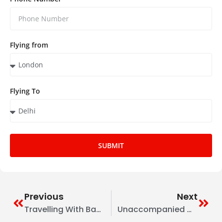
Flying from
Flying To
SUBMIT
Previous
Next
Travelling With Babies & Toddlers UK To India: Essentials Tips
Unaccompanied Minors UK To India: All Airline Policies, Fees & Forms