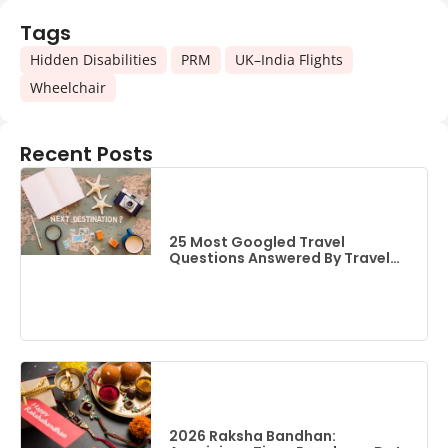
Tags
,
,
,
Hidden Disabilities
PRM
UK–India Flights
Wheelchair
Recent Posts
25 Most Googled Travel
Questions Answered By Travel
Experts (2026 Edition)
2026 Raksha Bandhan: