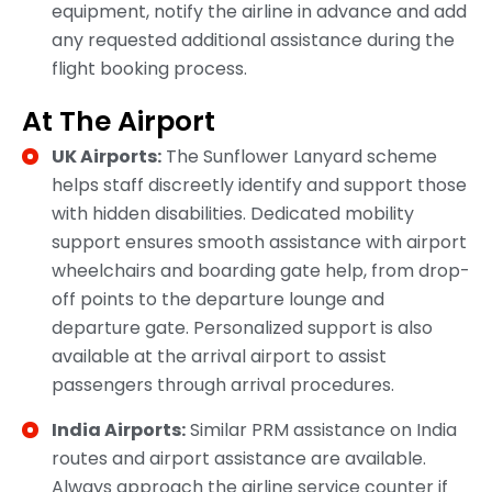
equipment, notify the airline in advance and add
any requested additional assistance during the
flight booking process.
At The Airport
UK Airports:
The Sunflower Lanyard scheme
helps staff discreetly identify and support those
with hidden disabilities. Dedicated mobility
support ensures smooth assistance with airport
wheelchairs and boarding gate help, from drop-
off points to the departure lounge and
departure gate. Personalized support is also
available at the arrival airport to assist
passengers through arrival procedures.
India Airports:
Similar PRM assistance on India
routes and airport assistance are available.
Always approach the airline service counter if