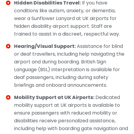
Hidden Disabilities Travel:
If you have
conditions like autism, anxiety, or dementia,
wear a Sunflower Lanyard at UK airports for
hidden disability airport support. Staff are
trained to assist in a discreet, respectful way.
Hearing/Visual Support:
Assistance for blind
or deaf travellers, including help navigating the
airport and during boarding. British Sign
Language (BSL) interpretation is available for
deaf passengers, including during safety
briefings and onboard announcements.
Mobility Support at UK Airports:
Dedicated
mobility support at UK airports is available to
ensure passengers with reduced mobility or
disabilities receive personalized assistance,
including help with boarding gate navigation and