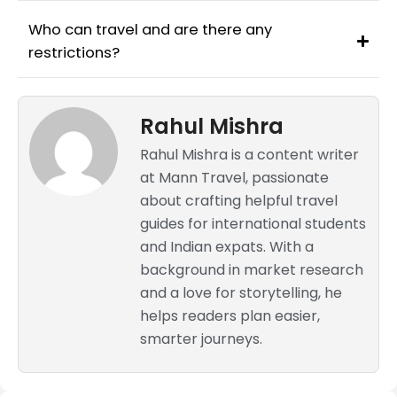
Who can travel and are there any
restrictions?
Rahul Mishra
Rahul Mishra is a content writer
at Mann Travel, passionate
about crafting helpful travel
guides for international students
and Indian expats. With a
background in market research
and a love for storytelling, he
helps readers plan easier,
smarter journeys.