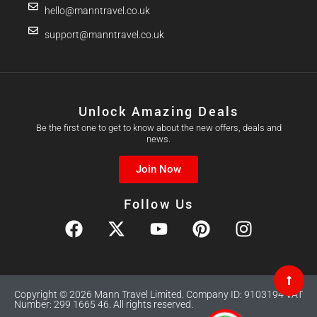
hello@manntravel.co.uk
support@manntravel.co.uk
Unlock Amazing Deals
Be the first one to get to know about the new offers, deals and
news.
Join Now
Follow Us
Copyright © 2026 Mann Travel Limited. Company ID: 9103194 VAT
Number: 299 1665 46. All rights reserved.