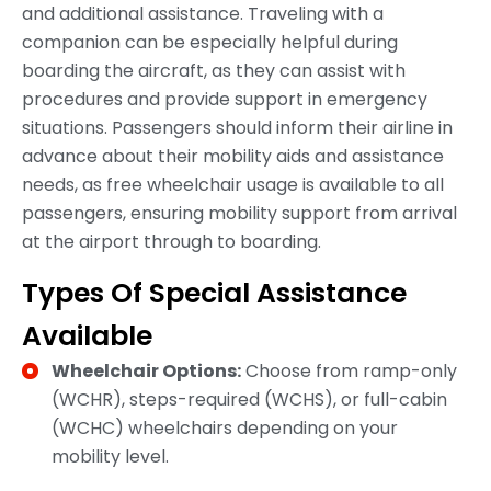
and additional assistance. Traveling with a
companion can be especially helpful during
boarding the aircraft, as they can assist with
procedures and provide support in emergency
situations. Passengers should inform their airline in
advance about their mobility aids and assistance
needs, as free wheelchair usage is available to all
passengers, ensuring mobility support from arrival
at the airport through to boarding.
Types Of Special Assistance
Available
Wheelchair Options:
Choose from ramp-only
(WCHR), steps-required (WCHS), or full-cabin
(WCHC) wheelchairs depending on your
mobility level.