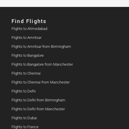
Find Flights​
Flights to Ahmedabad
Flights to Amritsar
Flights to Amritsar from Birmingham
Flights to Bangalore
Flights to Bangalore from Manchester
Flights to Chennai
Flights to Chennai from Manchester
Flights to Delhi
Flights to Delhi from Birmingham
Flights to Delhi from Manchester
Flights to Dubai
Flights to France