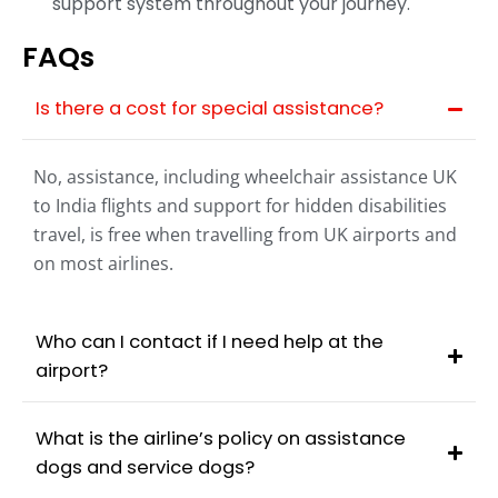
support system throughout your journey.
FAQs
Is there a cost for special assistance?
No, assistance, including wheelchair assistance UK
to India flights and support for hidden disabilities
travel, is free when travelling from UK airports and
on most airlines.​
Who can I contact if I need help at the
airport?
What is the airline’s policy on assistance
dogs and service dogs?