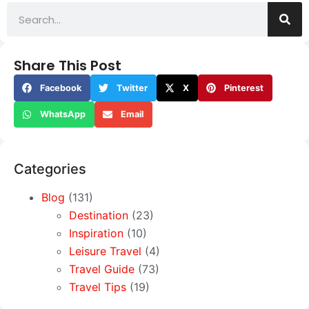
Share This Post
Facebook
Twitter
X
Pinterest
WhatsApp
Email
Categories
Blog
(131)
Destination
(23)
Inspiration
(10)
Leisure Travel
(4)
Travel Guide
(73)
Travel Tips
(19)