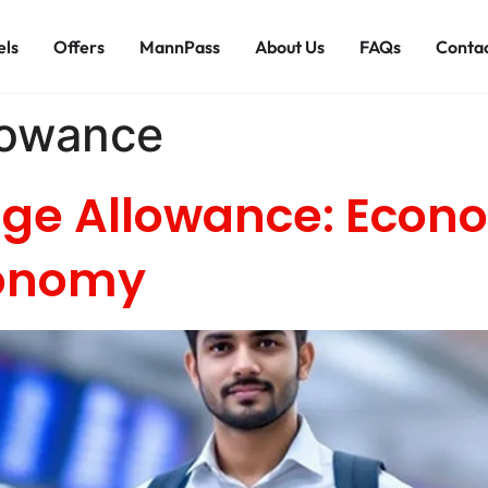
els
Offers
MannPass
About Us
FAQs
Contac
lowance
ge Allowance: Econ
conomy