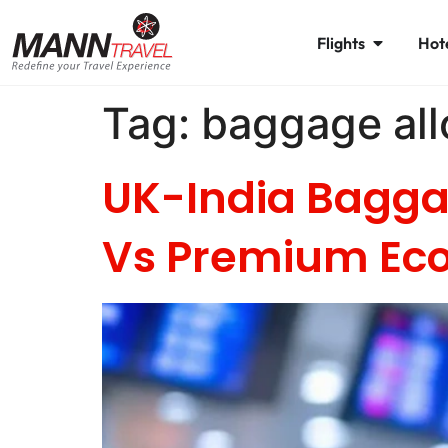
Flights
Hot
Tag:
baggage al
UK-India Bagga
Vs Premium E