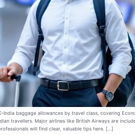
K–India baggage allowances by travel class, covering Ec
ian travellers. Major airlines like British Airways are incl
rofessionals will find clear, valuable tips here. […]