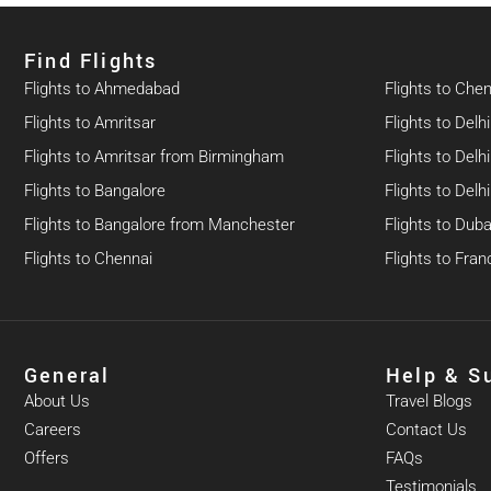
Find Flights​
Flights to Ahmedabad
Flights to Che
Flights to Amritsar
Flights to Delhi
Flights to Amritsar from Birmingham
Flights to Del
Flights to Bangalore
Flights to Del
Flights to Bangalore from Manchester
Flights to Duba
Flights to Chennai
Flights to Fran
General
Help & S
About Us
Travel Blogs
Careers
Contact Us
Offers
FAQs
Testimonials