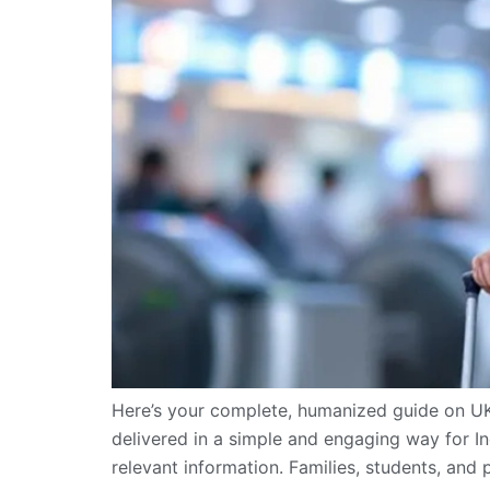
Here’s your complete, humanized guide on U
delivered in a simple and engaging way for Ind
relevant information. Families, students, and p