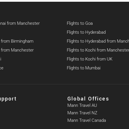
nnai from Manchester
Flights to Goa
Flights to Hyderabad
hi from Birmingham
Flights to Hyderabad from Manc
hi from Manchester
Flights to Kochi from Mancheste
i
Flights to Kochi from UK
ce
Flights to Mumbai
upport
Global Offices
Mann Travel AU
Mann Travel NZ
Mann Travel Canada