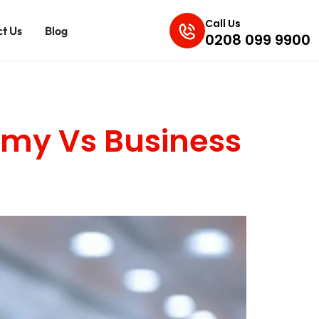
Call Us
t Us
Blog
0208 099 9900
omy Vs Business