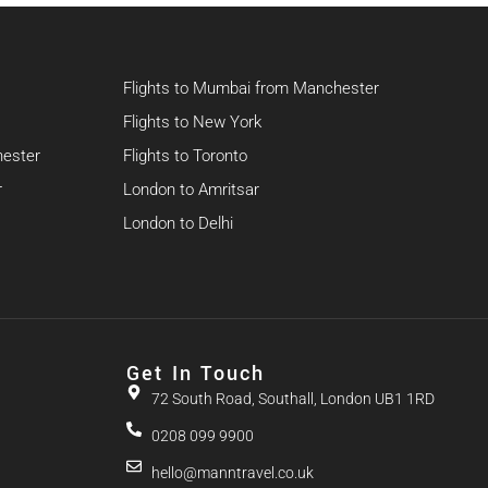
Flights to Mumbai from Manchester
Flights to New York
hester
Flights to Toronto
r
London to Amritsar
London to Delhi
Get In Touch
72 South Road, Southall, London UB1 1RD
0208 099 9900
hello@manntravel.co.uk