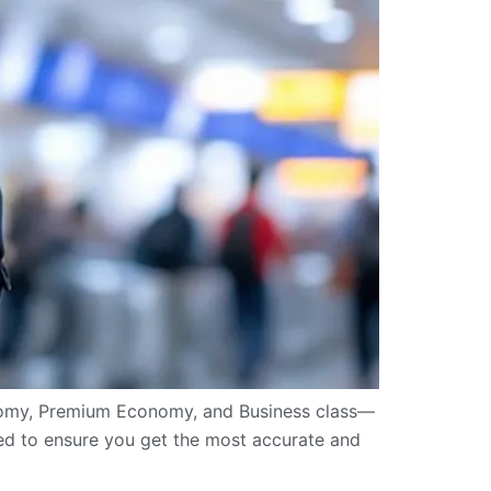
onomy, Premium Economy, and Business class—
uded to ensure you get the most accurate and