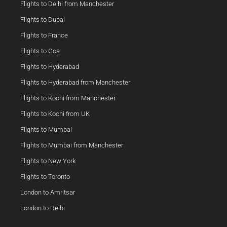
Flights to Delhi from Manchester
Flights to Dubai
Flights to France
Flights to Goa
Flights to Hyderabad
Flights to Hyderabad from Manchester
Flights to Kochi from Manchester
Flights to Kochi from UK
Flights to Mumbai
Flights to Mumbai from Manchester
Flights to New York
Flights to Toronto
London to Amritsar
London to Delhi