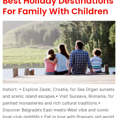
Best Holiday Destinations
For Family With Children
Inshort: • Explore Zadar, Croatia, for Sea Organ sunsets
and scenic island escapes.• Visit Suceava, Romania, for
painted monasteries and rich cultural traditions.•
Discover Belgrade’s East-meets-West vibe and iconic
boat-club nightlife.• Fall in love with Prague’s old-world