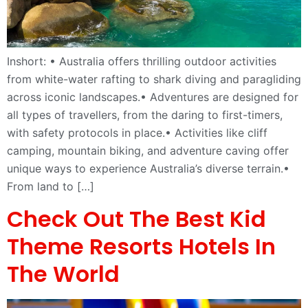
Inshort: • Australia offers thrilling outdoor activities
from white-water rafting to shark diving and paragliding
across iconic landscapes.• Adventures are designed for
all types of travellers, from the daring to first-timers,
with safety protocols in place.• Activities like cliff
camping, mountain biking, and adventure caving offer
unique ways to experience Australia’s diverse terrain.•
From land to […]
Check Out The Best Kid
Theme Resorts Hotels In
The World