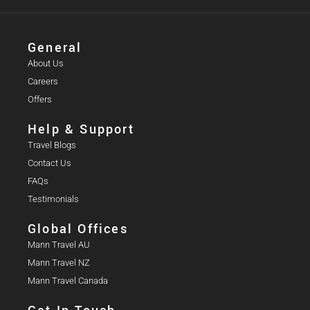
General
About Us
Careers
Offers
Help & Support
Travel Blogs
Contact Us
FAQs
Testimonials
Global Offices
Mann Travel AU
Mann Travel NZ
Mann Travel Canada