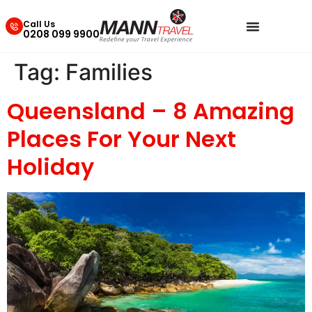
Call Us
0208 099 9900
Tag:
Families
Queensland – 8 Amazing
Places For Your Next
Holiday