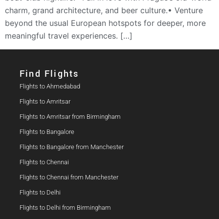
charm, grand architecture, and beer culture.• Venture
beyond the usual European hotspots for deeper, more
meaningful travel experiences. […]
Find Flights​
Flights to Ahmedabad
Flights to Amritsar
Flights to Amritsar from Birmingham
Flights to Bangalore
Flights to Bangalore from Manchester
Flights to Chennai
Flights to Chennai from Manchester
Flights to Delhi
Flights to Delhi from Birmingham