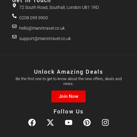
Get In Touch
72 South Road, Southall, London UB1 1RD
0208 099 9900
hello@manntravel.co.uk
support@manntravel.co.uk
Unlock Amazing Deals
Be the first one to get to know about the new offers, deals and
news.
Join Now
Follow Us