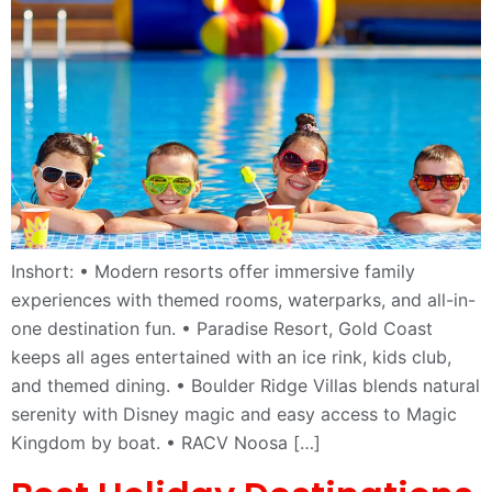
Inshort: • Modern resorts offer immersive family
experiences with themed rooms, waterparks, and all-in-
one destination fun. • Paradise Resort, Gold Coast
keeps all ages entertained with an ice rink, kids club,
and themed dining. • Boulder Ridge Villas blends natural
serenity with Disney magic and easy access to Magic
Kingdom by boat. • RACV Noosa […]