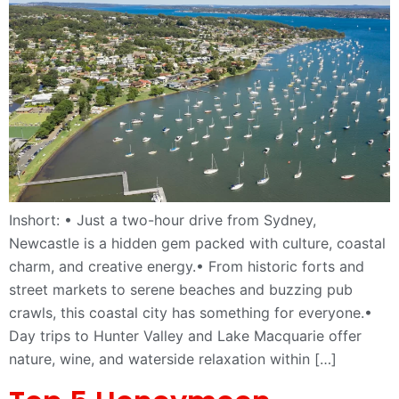
Inshort: • Just a two-hour drive from Sydney,
Newcastle is a hidden gem packed with culture, coastal
charm, and creative energy.• From historic forts and
street markets to serene beaches and buzzing pub
crawls, this coastal city has something for everyone.•
Day trips to Hunter Valley and Lake Macquarie offer
nature, wine, and waterside relaxation within […]