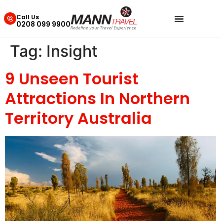
Call Us
0208 099 9900
Tag:
Insight
9 Unseen Tourist
Attractions In Northern
Territory Australia