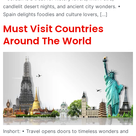
candlelit desert nights, and ancient city wonders. •
Spain delights foodies and culture lovers, […]
Must Visit Countries
Around The World
Inshort: • Travel opens doors to timeless wonders and