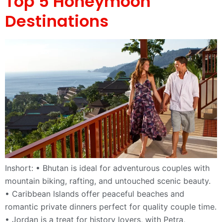
Top 5 Honeymoon
Destinations
Inshort: • Bhutan is ideal for adventurous couples with
mountain biking, rafting, and untouched scenic beauty.
• Caribbean Islands offer peaceful beaches and
romantic private dinners perfect for quality couple time.
• Jordan is a treat for history lovers, with Petra,