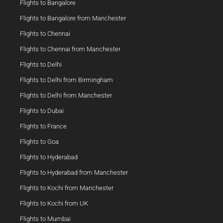
Flights to Bangalore
Flights to Bangalore from Manchester
Flights to Chennai
Flights to Chennai from Manchester
Flights to Delhi
Flights to Delhi from Birmingham
Flights to Delhi from Manchester
Flights to Dubai
Flights to France
Flights to Goa
Flights to Hyderabad
Flights to Hyderabad from Manchester
Flights to Kochi from Manchester
Flights to Kochi from UK
Flights to Mumbai