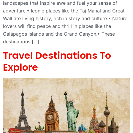
landscapes that inspire awe and fuel your sense of
adventure.• Iconic places like the Taj Mahal and Great
Wall are living history, rich in story and culture.• Nature
lovers will find peace and thrill in places like the
Galápagos Islands and the Grand Canyon.• These
destinations […]
Travel Destinations To
Explore