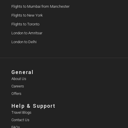
Flights to Mumbai from Manchester
Flights to New York
Flights to Toronto
London to Amritsar
London to Delhi
General
About Us
Careers
Offers
Help & Support
Travel Blogs
Contact Us
FAQs