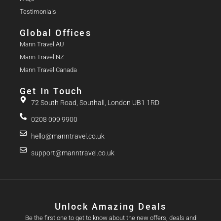
Testimonials
Global Offices
Mann Travel AU
Mann Travel NZ
Mann Travel Canada
Get In Touch
72 South Road, Southall, London UB1 1RD
0208 099 9900
hello@manntravel.co.uk
support@manntravel.co.uk
Unlock Amazing Deals
Be the first one to get to know about the new offers, deals and