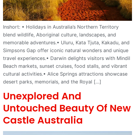
Inshort: • Holidays in Australia’s Northern Territory
blend wildlife, Aboriginal culture, landscapes, and
memorable adventures.• Uluru, Kata Tjuta, Kakadu, and
Simpsons Gap offer iconic natural wonders and unique
travel experiences.• Darwin delights visitors with Mindil
Beach markets, sunset cruises, food stalls, and vibrant
cultural activities.• Alice Springs attractions showcase
desert parks, memorials, and the Royal […]
Unexplored And
Untouched Beauty Of New
Castle Australia