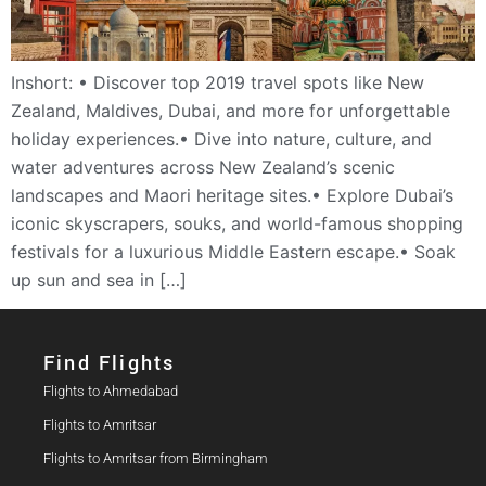
Inshort: • Discover top 2019 travel spots like New
Zealand, Maldives, Dubai, and more for unforgettable
holiday experiences.• Dive into nature, culture, and
water adventures across New Zealand’s scenic
landscapes and Maori heritage sites.• Explore Dubai’s
iconic skyscrapers, souks, and world-famous shopping
festivals for a luxurious Middle Eastern escape.• Soak
up sun and sea in […]
Find Flights​
Flights to Ahmedabad
Flights to Amritsar
Flights to Amritsar from Birmingham