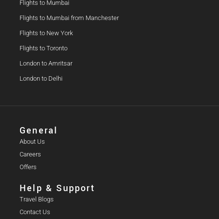
Flights to Mumbai
Flights to Mumbai from Manchester
Flights to New York
Flights to Toronto
London to Amritsar
London to Delhi
General
About Us
Careers
Offers
Help & Support
Travel Blogs
Contact Us