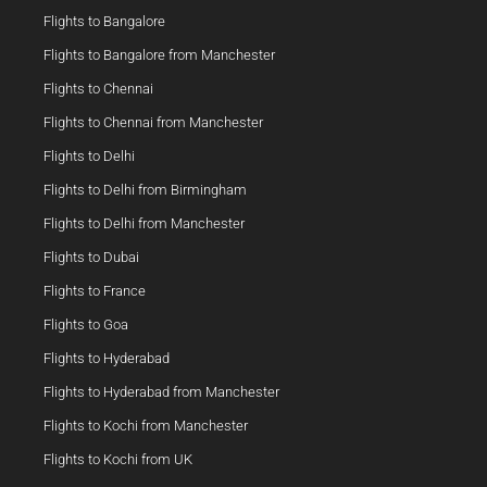
Flights to Bangalore
Flights to Bangalore from Manchester
Flights to Chennai
Flights to Chennai from Manchester
Flights to Delhi
Flights to Delhi from Birmingham
Flights to Delhi from Manchester
Flights to Dubai
Flights to France
Flights to Goa
Flights to Hyderabad
Flights to Hyderabad from Manchester
Flights to Kochi from Manchester
Flights to Kochi from UK