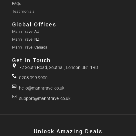
FAQs
Testimonials
Global Offices
Mann Travel AU
Mann Travel NZ
Mann Travel Canada
Get In Touch
72 South Road, Southall, London UB1 1RD
0208 099 9900
hello@manntravel.co.uk
support@manntravel.co.uk
Unlock Amazing Deals