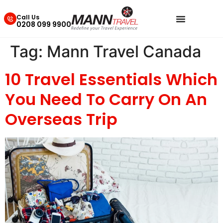
Call Us
0208 099 9900
Tag:
Mann Travel Canada
10 Travel Essentials Which
You Need To Carry On An
Overseas Trip