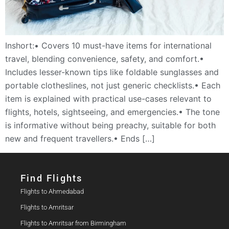
Inshort:• Covers 10 must-have items for international
travel, blending convenience, safety, and comfort.•
Includes lesser-known tips like foldable sunglasses and
portable clotheslines, not just generic checklists.• Each
item is explained with practical use-cases relevant to
flights, hotels, sightseeing, and emergencies.• The tone
is informative without being preachy, suitable for both
new and frequent travellers.• Ends […]
Find Flights​
Flights to Ahmedabad
Flights to Amritsar
Flights to Amritsar from Birmingham