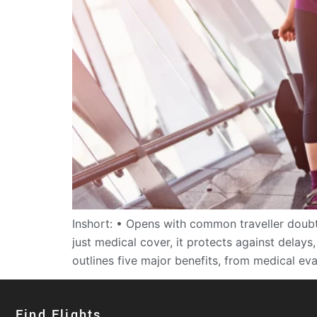
Inshort: • Opens with common traveller doubt
just medical cover, it protects against delay
outlines five major benefits, from medical ev
Find Flights​