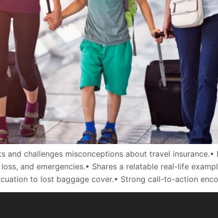
s and challenges misconceptions about travel insurance.• 
s, loss, and emergencies.• Shares a relatable real-life exa
acuation to lost baggage cover.• Strong call-to-action enc