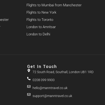
Flights to Mumbai from Manchester
Flights to New York
hester
Flights to Toronto
r
London to Amritsar
London to Delhi
Get In Touch
72 South Road, Southall, London UB1 1RD
0208 099 9900
hello@manntravel.co.uk
support@manntravel.co.uk