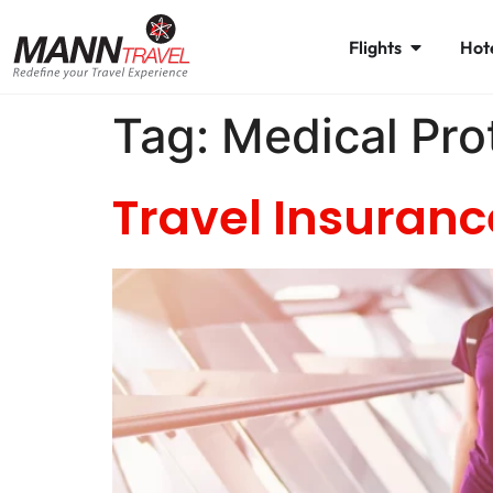
Flights
Hot
Tag:
Medical Pro
Travel Insuranc