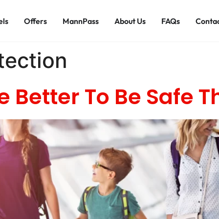
els
Offers
MannPass
About Us
FAQs
Contac
tection
e Better To Be Safe T