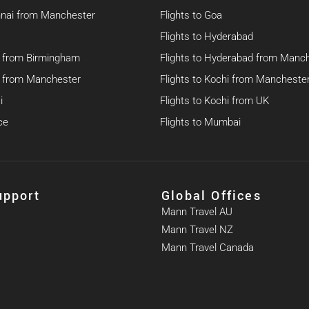
nnai from Manchester
Flights to Goa
Flights to Hyderabad
hi from Birmingham
Flights to Hyderabad from Manc
hi from Manchester
Flights to Kochi from Mancheste
i
Flights to Kochi from UK
ce
Flights to Mumbai
upport
Global Offices
Mann Travel AU
Mann Travel NZ
Mann Travel Canada