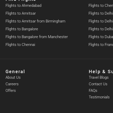
Flights to Ahmedabad
Flights to Che
Flights to Amritsar
Flights to Delhi
Flights to Amritsar from Birmingham
Flights to Del
Flights to Bangalore
Flights to Del
Flights to Bangalore from Manchester
Flights to Duba
Flights to Chennai
Flights to Fran
General
Help & S
About Us
Travel Blogs
Careers
Contact Us
Offers
FAQs
Testimonials