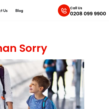
Call Us
t Us
Blog
0208 099 9900
han Sorry