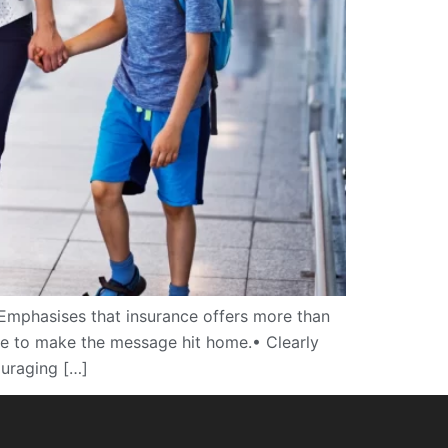
Emphasises that insurance offers more than
mple to make the message hit home.• Clearly
ouraging […]