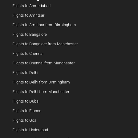
Flights to Ahmedabad
Flights to Amritsar
Flights to Amritsar from Birmingham
Flights to Bangalore
Flights to Bangalore from Manchester
Flights to Chennai
Flights to Chennai from Manchester
Flights to Delhi
Flights to Delhi from Birmingham
Flights to Delhi from Manchester
Flights to Dubai
Flights to France
Flights to Goa
Flights to Hyderabad