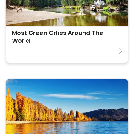
Most Green Cities Around The
World