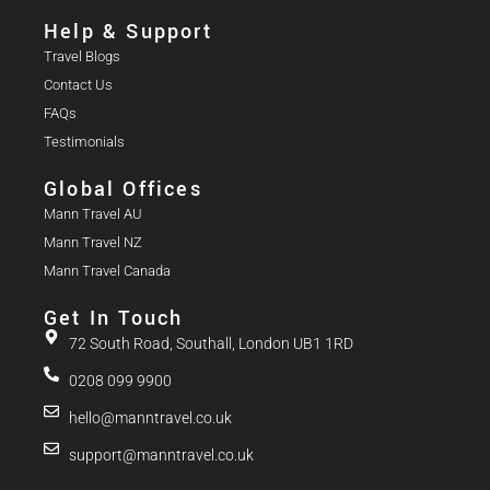
Help & Support
Travel Blogs
Contact Us
FAQs
Testimonials
Global Offices
Mann Travel AU
Mann Travel NZ
Mann Travel Canada
Get In Touch
72 South Road, Southall, London UB1 1RD
0208 099 9900
hello@manntravel.co.uk
support@manntravel.co.uk