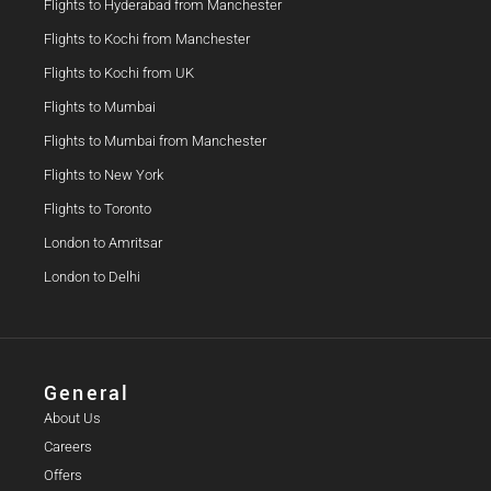
Flights to Hyderabad from Manchester
Flights to Kochi from Manchester
Flights to Kochi from UK
Flights to Mumbai
Flights to Mumbai from Manchester
Flights to New York
Flights to Toronto
London to Amritsar
London to Delhi
General
About Us
Careers
Offers