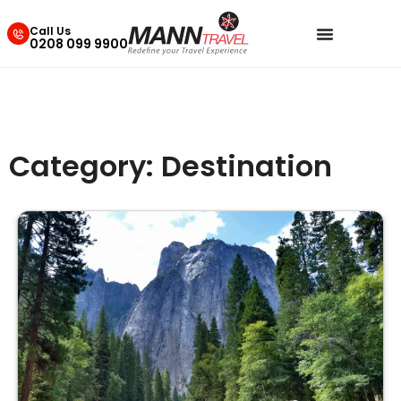
Call Us
0208 099 9900
Category: Destination