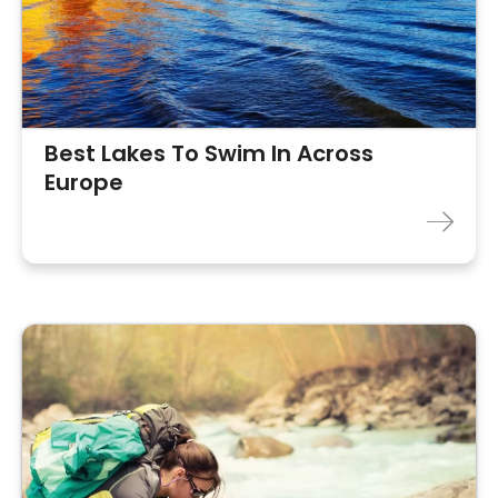
Best Lakes To Swim In Across
Europe