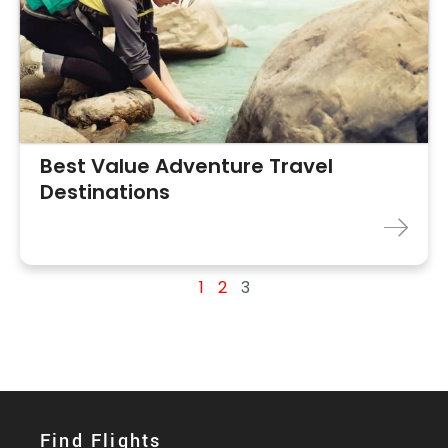
Best Value Adventure Travel
Destinations
1
2
3
Find Flights​